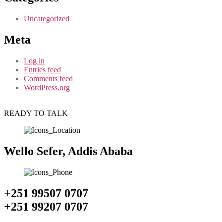
Uncategorized
Meta
Log in
Entries feed
Comments feed
WordPress.org
READY TO TALK
Wello Sefer, Addis Ababa
+251 99507 0707
+251 99207 0707