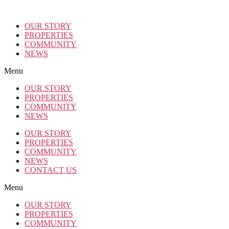
OUR STORY
PROPERTIES
COMMUNITY
NEWS
Menu
OUR STORY
PROPERTIES
COMMUNITY
NEWS
OUR STORY
PROPERTIES
COMMUNITY
NEWS
CONTACT US
Menu
OUR STORY
PROPERTIES
COMMUNITY