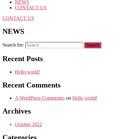
NEWS
CONTACT US
CONTACT US
NEWS
Search for:
Recent Posts
Hello world!
Recent Comments
A WordPress Commenter
on
Hello world!
Archives
October 2022
Categories